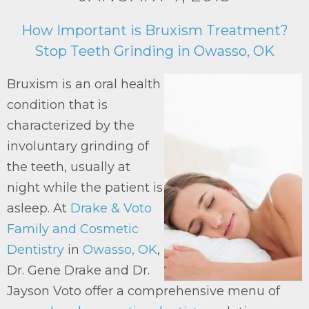
How Important is Bruxism Treatment?
Stop Teeth Grinding in Owasso, OK
Bruxism is an oral health
condition that is
characterized by the
involuntary grinding of
the teeth, usually at
night while the patient is
asleep. At
Drake & Voto
Family and Cosmetic
Dentistry
in
Owasso, OK
,
Dr. Gene Drake and Dr.
Jayson Voto offer a comprehensive menu of