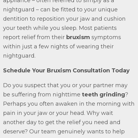
appliance – often referred to simply as a
nightguard – can be fitted to your unique
dentition to reposition your jaw and cushion
your teeth while you sleep. Most patients
report relief from their
bruxism
symptoms
within just a few nights of wearing their
nightguard.
Schedule Your Bruxism Consultation Today
Do you suspect that you or your partner may
be suffering from nighttime
teeth grinding
?
Perhaps you often awaken in the morning with
pain in your jaw or your head. Why wait
another day to get the relief you need and
deserve? Our team genuinely wants to help