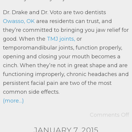
Dr. Drake and Dr. Voto are two dentists
Owasso, OK
area residents can trust, and
they’re committed to bringing you jaw relief for
good. When the
TMJ joints,
or
temporomandibular joints, function properly,
opening and closing your mouth becomes a
cinch. When they’re not in great shape and are
functioning improperly, chronic headaches and
persistent facial pain are two of the most
common side effects.
(more…)
Comments Off
JANUARY 7, 2015