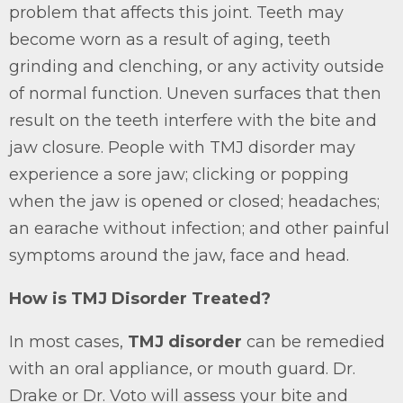
problem that affects this joint. Teeth may
become worn as a result of aging, teeth
grinding and clenching, or any activity outside
of normal function. Uneven surfaces that then
result on the teeth interfere with the bite and
jaw closure. People with TMJ disorder may
experience a sore jaw; clicking or popping
when the jaw is opened or closed; headaches;
an earache without infection; and other painful
symptoms around the jaw, face and head.
How is TMJ Disorder Treated?
In most cases,
TMJ disorder
can be remedied
with an oral appliance, or mouth guard. Dr.
Drake or Dr. Voto will assess your bite and