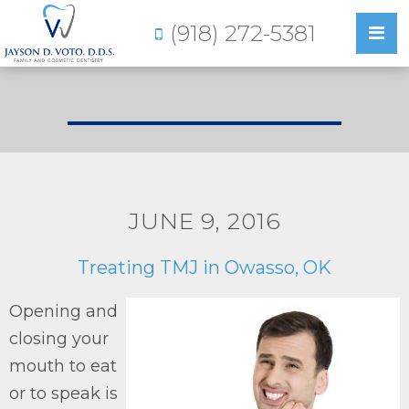
(918) 272-5381
JUNE 9, 2016
Treating TMJ in Owasso, OK
Opening and
closing your
mouth to eat
or to speak is