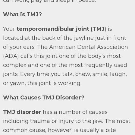
can work, play and sleep in peace.
What is TMJ?
Your
temporomandibular joint (TMJ
) is
located at the back of the jawline just in front
of your ears. The American Dental Association
(ADA) calls this joint one of the body’s most
complex and one of the most frequently used
joints. Every time you talk, chew, smile, laugh,
or yawn, this joint is working.
What Causes TMJ Disorder?
TMJ disorder
has a number of causes
including trauma or injury to the jaw. The most
common cause, however, is usually a bite