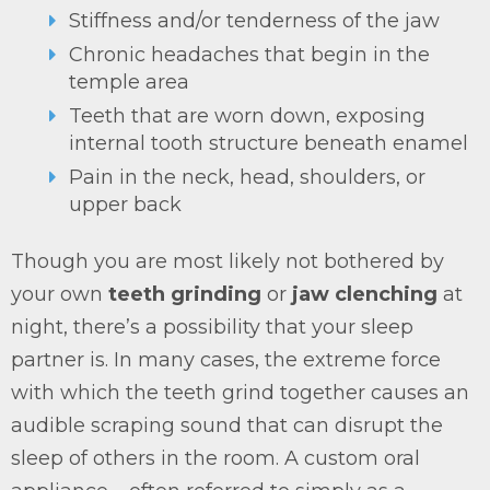
Stiffness and/or tenderness of the jaw
Chronic headaches that begin in the
temple area
Teeth that are worn down, exposing
internal tooth structure beneath enamel
Pain in the neck, head, shoulders, or
upper back
Though you are most likely not bothered by
your own
teeth grinding
or
jaw clenching
at
night, there’s a possibility that your sleep
partner is. In many cases, the extreme force
with which the teeth grind together causes an
audible scraping sound that can disrupt the
sleep of others in the room. A custom oral