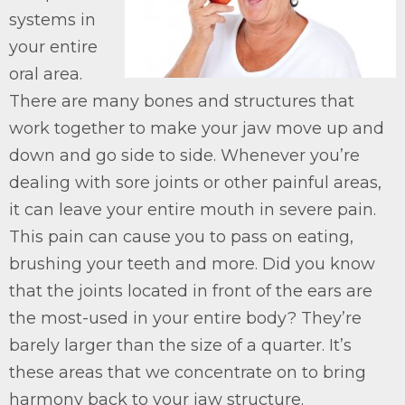
systems in
your entire
oral area.
There are many bones and structures that
work together to make your jaw move up and
down and go side to side. Whenever you’re
dealing with sore joints or other painful areas,
it can leave your entire mouth in severe pain.
This pain can cause you to pass on eating,
brushing your teeth and more. Did you know
that the joints located in front of the ears are
the most-used in your entire body? They’re
barely larger than the size of a quarter. It’s
these areas that we concentrate on to bring
harmony back to your jaw structure.