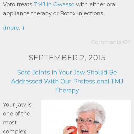
Voto treats
TMJ in Owasso
with either oral
appliance therapy or Botox injections.
(more…)
Comments Off
SEPTEMBER 2, 2015
Sore Joints in Your Jaw Should Be
Addressed With Our Professional TMJ
Therapy
Your jaw is
one of the
most
complex