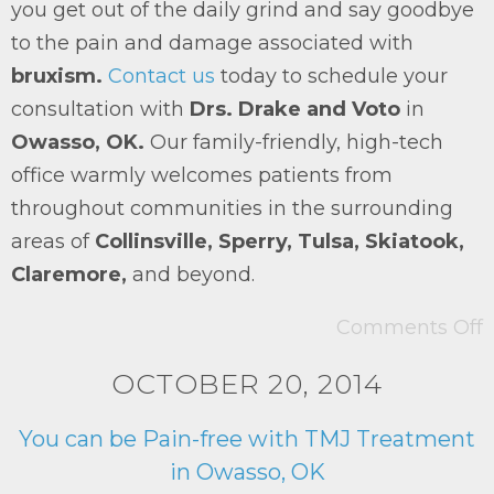
you get out of the daily grind and say goodbye
to the pain and damage associated with
bruxism.
Contact us
today to schedule your
consultation with
Drs. Drake and Voto
in
Owasso, OK.
Our family-friendly, high-tech
office warmly welcomes patients from
throughout communities in the surrounding
areas of
Collinsville, Sperry, Tulsa, Skiatook,
Claremore,
and beyond.
Comments Off
OCTOBER 20, 2014
You can be Pain-free with TMJ Treatment
in Owasso, OK