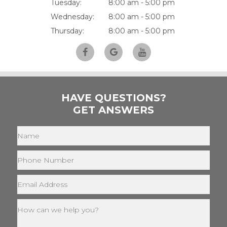
Tuesday:
8:00 am - 5:00 pm
Wednesday:
8:00 am - 5:00 pm
Thursday:
8:00 am - 5:00 pm
HAVE QUESTIONS?
GET ANSWERS