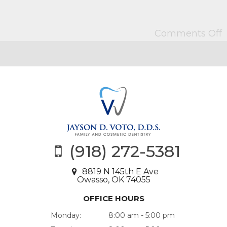
Comments Off
(918) 272-5381
8819 N 145th E Ave
Owasso, OK 74055
OFFICE HOURS
Monday:
8:00 am - 5:00 pm