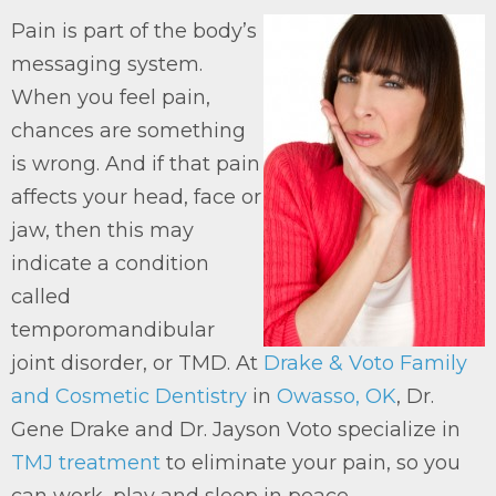
Pain is part of the body’s
messaging system.
When you feel pain,
chances are something
is wrong. And if that pain
affects your head, face or
jaw, then this may
indicate a condition
called
temporomandibular
joint disorder, or TMD. At
Drake & Voto Family
and Cosmetic Dentistry
in
Owasso, OK
, Dr.
Gene Drake and Dr. Jayson Voto specialize in
TMJ treatment
to eliminate your pain, so you