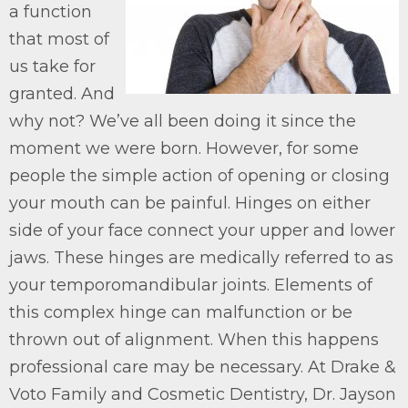
a function
that most of
us take for
granted. And
why not? We’ve all been doing it since the
moment we were born. However, for some
people the simple action of opening or closing
your mouth can be painful. Hinges on either
side of your face connect your upper and lower
jaws. These hinges are medically referred to as
your temporomandibular joints. Elements of
this complex hinge can malfunction or be
thrown out of alignment. When this happens
professional care may be necessary. At Drake &
Voto Family and Cosmetic Dentistry, Dr. Jayson