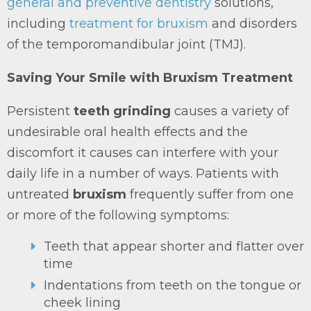
general and preventive dentistry
solutions,
including
treatment for bruxism
and disorders
of the temporomandibular joint (TMJ).
Saving Your Smile with Bruxism Treatment
Persistent
teeth grinding
causes a variety of
undesirable oral health effects and the
discomfort it causes can interfere with your
daily life in a number of ways. Patients with
untreated
bruxism
frequently suffer from one
or more of the following symptoms:
Teeth that appear shorter and flatter over
time
Indentations from teeth on the tongue or
cheek lining