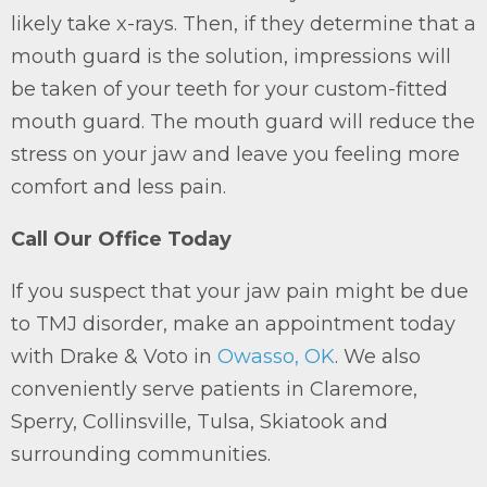
likely take x-rays. Then, if they determine that a
mouth guard is the solution, impressions will
be taken of your teeth for your custom-fitted
mouth guard. The mouth guard will reduce the
stress on your jaw and leave you feeling more
comfort and less pain.
Call Our Office Today
If you suspect that your jaw pain might be due
to TMJ disorder, make an appointment today
with Drake & Voto in
Owasso, OK
. We also
conveniently serve patients in Claremore,
Sperry, Collinsville, Tulsa, Skiatook and
surrounding communities.