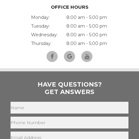
OFFICE HOURS
Monday:
8:00 am - 5:00 pm
Tuesday:
8:00 am - 5:00 pm
Wednesday:
8:00 am - 5:00 pm
Thursday:
8:00 am - 5:00 pm
HAVE QUESTIONS?
GET ANSWERS