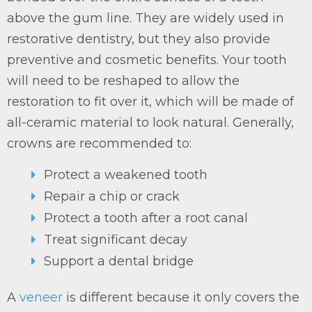
above the gum line. They are widely used in
restorative dentistry, but they also provide
preventive and cosmetic benefits. Your tooth
will need to be reshaped to allow the
restoration to fit over it, which will be made of
all-ceramic material to look natural. Generally,
crowns are recommended to:
Protect a weakened tooth
Repair a chip or crack
Protect a tooth after a root canal
Treat significant decay
Support a dental bridge
A
veneer
is different because it only covers the