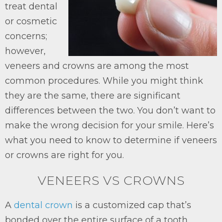
treat dental
or cosmetic
concerns;
however,
veneers and crowns are among the most
common procedures. While you might think
they are the same, there are significant
differences between the two. You don’t want to
make the wrong decision for your smile. Here’s
what you need to know to determine if veneers
or crowns are right for you.
VENEERS VS CROWNS
A
dental crown
is a customized cap that’s
bonded over the entire surface of a tooth