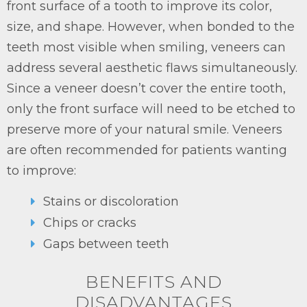
front surface of a tooth to improve its color,
size, and shape. However, when bonded to the
teeth most visible when smiling, veneers can
address several aesthetic flaws simultaneously.
Since a veneer doesn’t cover the entire tooth,
only the front surface will need to be etched to
preserve more of your natural smile. Veneers
are often recommended for patients wanting
to improve:
Stains or discoloration
Chips or cracks
Gaps between teeth
BENEFITS AND
DISADVANTAGES