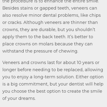
the procedure is to enhance the entire smile.
Besides stains or gapped teeth, veneers can
also resolve minor dental problems, like chips
or cracks. Although veneers are thinner than
crowns, they are durable, but you shouldn’t
apply them to the back teeth. It’s better to
place crowns on molars because they can
withstand the pressure of chewing.
Veneers and crowns last for about 10 years or
longer before needing to be replaced, allowing
you to enjoy a long-term solution. Either option
is a big commitment, but your dentist will help
you choose the best option to create the smile
of your dreams.