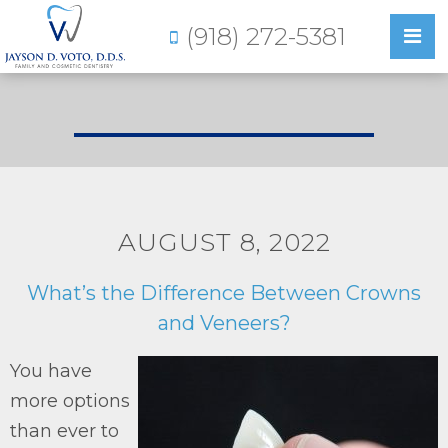
(918) 272-5381
AUGUST 8, 2022
What’s the Difference Between Crowns
and Veneers?
You have
more options
than ever to