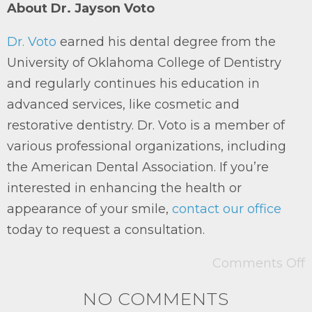
About Dr. Jayson Voto
Dr. Voto
earned his dental degree from the
University of Oklahoma College of Dentistry
and regularly continues his education in
advanced services, like cosmetic and
restorative dentistry. Dr. Voto is a member of
various professional organizations, including
the American Dental Association. If you’re
interested in enhancing the health or
appearance of your smile,
contact our office
today to request a consultation.
Comments Off
NO COMMENTS