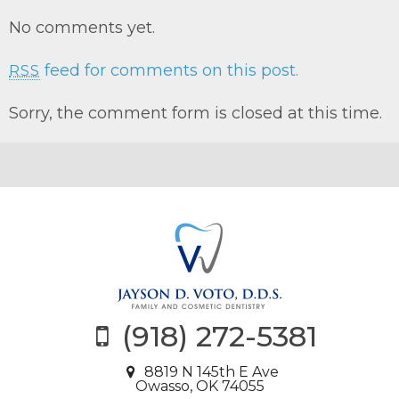
No comments yet.
feed for comments on this post.
RSS
Sorry, the comment form is closed at this time.
(918) 272-5381
8819 N 145th E Ave
Owasso, OK 74055