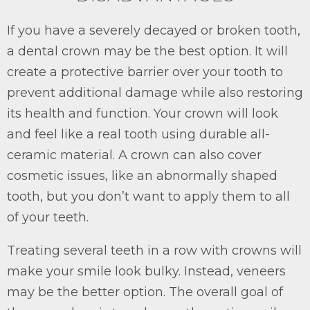
If you have a severely decayed or broken tooth,
a dental crown may be the best option. It will
create a protective barrier over your tooth to
prevent additional damage while also restoring
its health and function. Your crown will look
and feel like a real tooth using durable all-
ceramic material. A crown can also cover
cosmetic issues, like an abnormally shaped
tooth, but you don’t want to apply them to all
of your teeth.
Treating several teeth in a row with crowns will
make your smile look bulky. Instead, veneers
may be the better option. The overall goal of