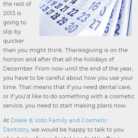
the rest of
2013 is
going to
slip by
quicker
than you might think. Thanksgiving is on the
horizon and after that all the holidays of
December. From now until the end of the year,
you have to be careful about how you use your
time. That means that if you need dental care,
or if you’d like to do something with a cosmetic
service, you need to start making plans now.
At
Drake & Voto Family and Cosmetic
Dentistry
, we would be happy to talk to you