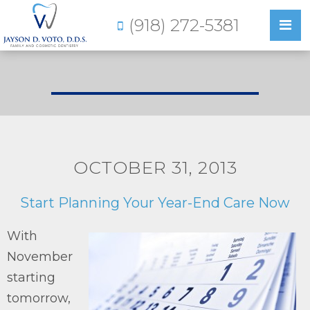
(918) 272-5381
OCTOBER 31, 2013
Start Planning Your Year-End Care Now
With
November
starting
tomorrow,