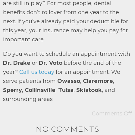
are still in play? For most people, dental
benefits don’t rollover from one year to the
next. If you’ve already paid your deductible for
this year, your insurance may help you pay for
important care.
Do you want to schedule an appointment with
Dr. Drake
or
Dr. Voto
before the end of the
year?
Call us today
for an appointment. We
serve patients from
Owasso
,
Claremore
,
Sperry
,
Collinsville
,
Tulsa
,
Skiatook
, and
surrounding areas.
Comments Off
NO COMMENTS