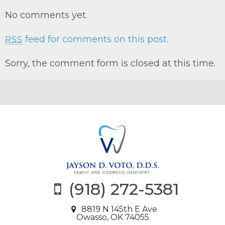
No comments yet.
feed for comments on this post.
RSS
Sorry, the comment form is closed at this time.
(918) 272-5381
8819 N 145th E Ave
Owasso, OK 74055