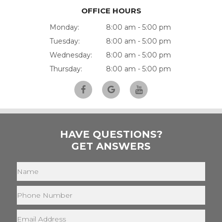
OFFICE HOURS
Monday:
8:00 am - 5:00 pm
Tuesday:
8:00 am - 5:00 pm
Wednesday:
8:00 am - 5:00 pm
Thursday:
8:00 am - 5:00 pm
HAVE QUESTIONS?
GET ANSWERS