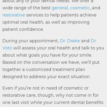
about any of your dental needs. We offer a
wide range of the best
general
,
cosmetic
, and
restorative
services to help patients achieve
optimal oral health, as well as improving
patient confidence.
During your appointment,
Dr. Drake
and
Dr.
Voto
will assess your oral health and talk to you
about what goals you have for your smile.
Based on the conversation we have, we’ll put
together a customized treatment plan
designed to address your exact situation.
Even if you’re not in need of cosmetic or
restorative care, though, why not come in for
one last visit while your current dental benefits