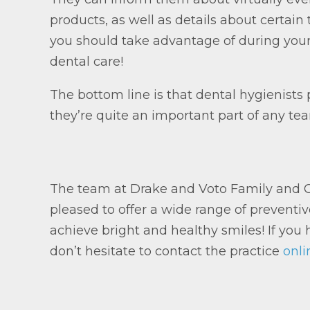
products, as well as details about certa
you should take advantage of during you
dental care!
The bottom line is that dental hygienists p
they’re quite an important part of any te
The team at Drake and Voto Family and Co
pleased to offer a wide range of preventiv
achieve bright and healthy smiles! If you h
don’t hesitate to contact the practice
onli