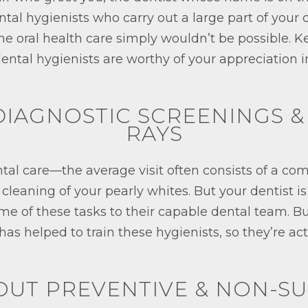
ntal hygienists who carry out a large part of your c
ine oral health care simply wouldn’t be possible. 
ental hygienists are worthy of your appreciation i
 DIAGNOSTIC SCREENINGS &
RAYS
ental care—the average visit often consists of a c
leaning of your pearly whites. But your dentist is
me of these tasks to their capable dental team. Bu
 has helped to train these hygienists, so they’re a
 OUT PREVENTIVE & NON-