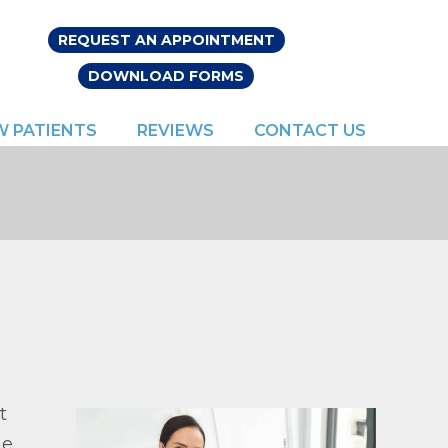
REQUEST AN APPOINTMENT
DOWNLOAD FORMS
W PATIENTS
REVIEWS
CONTACT US
t
he