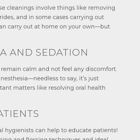
se cleanings involve things like removing
orides, and in some cases carrying out
 can carry out at home on your own—but
IA AND SEDATION
o remain calm and not feel any discomfort.
nesthesia—needless to say, it’s just
tant matters like resolving oral health
ATIENTS
al hygienists can help to educate patients!
shing and flossing techniques and ideal