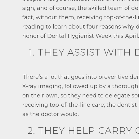
sign, and of course, the skilled team of de
fact, without them, receiving top-of-the-l
reading to learn about four reasons why d
honor of Dental Hygienist Week this April.
1. THEY ASSIST WITH
There’s a lot that goes into preventive d
X-ray imaging, followed up by a thorough c
on their own, so they need to delegate so
receiving top-of-the-line care; the dentist
as the doctor would.
2. THEY HELP CARRY