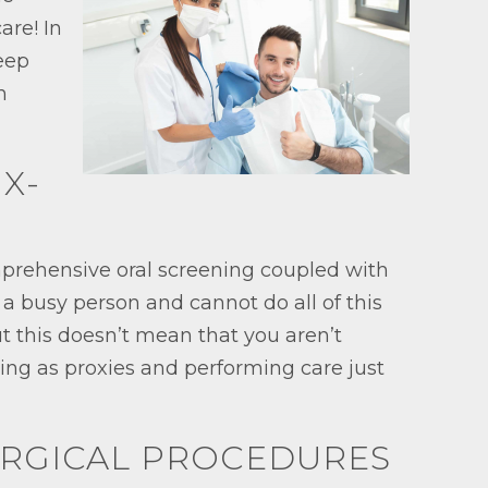
are! In
Keep
n
 X-
omprehensive oral screening coupled with
 a busy person and cannot do all of this
t this doesn’t mean that you aren’t
cting as proxies and performing care just
SURGICAL PROCEDURES