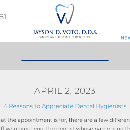
81
NE
APRIL 2, 2023
4 Reasons to Appreciate Dental Hygienists
t the appointment is for, there are a few differen
taff who greet you, the dentist whose name is on t