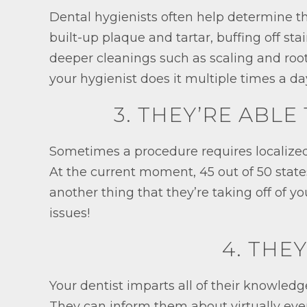
Dental hygienists often help determine th
built-up plaque and tartar, buffing off st
deeper cleanings such as scaling and ro
your hygienist does it multiple times a da
3. THEY’RE ABL
Sometimes a procedure requires localized 
At the current moment, 45 out of 50 states
another thing that they’re taking off of y
issues!
4. THE
Your dentist imparts all of their knowledg
They can inform them about virtually ever