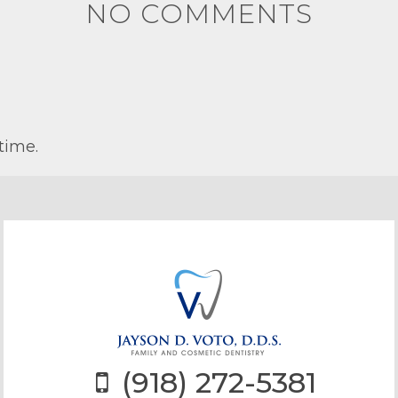
NO COMMENTS
time.
(918) 272-5381