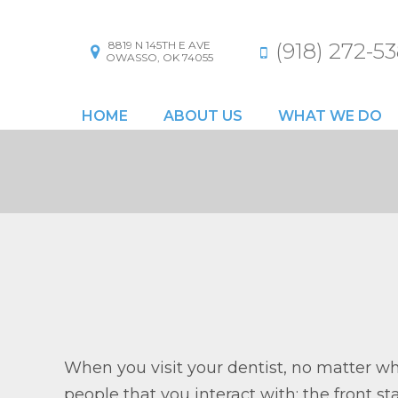
8819 N 145TH E AVE
(918) 272-53
OWASSO, OK 74055
HOME
ABOUT US
WHAT WE DO
When you visit your dentist, no matter wha
people that you interact with: the front s