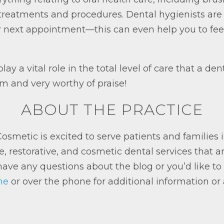
in treatments and procedures. Dental hygienists a
r next appointment—this can even help you to fee
lay a vital role in the total level of care that a de
am and very worthy of praise!
ABOUT THE PRACTICE
smetic is excited to serve patients and families
e, restorative, and cosmetic dental services that a
ave any questions about the blog or you’d like to a
ne
or over the phone for additional information or