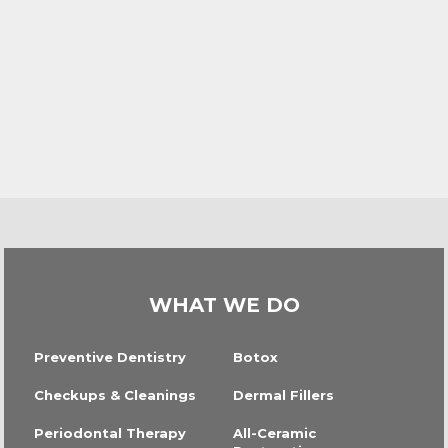
WHAT WE DO
Preventive Dentistry
Botox
Checkups & Cleanings
Dermal Fillers
Periodontal Therapy
All-Ceramic