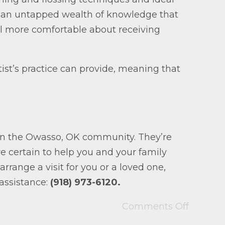
re an untapped wealth of knowledge that
l more comfortable about receiving
ntist’s practice can provide, meaning that
 in the Owasso, OK community. They’re
re certain to help you and your family
rrange a visit for you or a loved one,
 assistance:
(918) 973-6120.
Comments Off