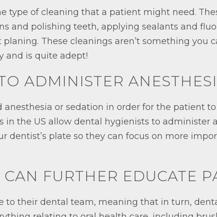
e type of cleaning that a patient might need. The
ains and polishing teeth, applying sealants and flu
ot planing. These cleanings aren’t something you
y and is quite adept!
E TO ADMINISTER ANESTHES
anesthesia or sedation in order for the patient t
 in the US allow dental hygienists to administer a
our dentist’s plate so they can focus on more impor
Y CAN FURTHER EDUCATE P
e to their dental team, meaning that in turn, dent
ything relating to oral health care, including bru