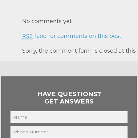
No comments yet.
feed for comments on this post.
RSS
Sorry, the comment form is closed at this 
HAVE QUESTIONS?
GET ANSWERS