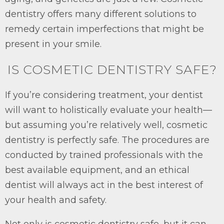
dentistry offers many different solutions to
remedy certain imperfections that might be
present in your smile.
IS COSMETIC DENTISTRY SAFE?
If you’re considering treatment, your dentist
will want to holistically evaluate your health—
but assuming you’re relatively well, cosmetic
dentistry is perfectly safe. The procedures are
conducted by trained professionals with the
best available equipment, and an ethical
dentist will always act in the best interest of
your health and safety.
Not only is cosmetic dentistry safe, but it can