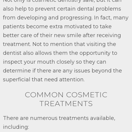
also help to prevent certain dental problems
from developing and progressing. In fact, many
patients become extra motivated to take
better care of their new smile after receiving
treatment. Not to mention that visiting the
dentist also allows them the opportunity to
inspect your mouth closely so they can
determine if there are any issues beyond the
superficial that need attention.
COMMON COSMETIC
TREATMENTS
There are numerous treatments available,
including: