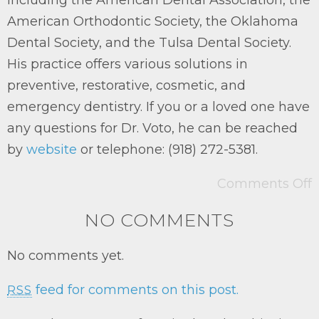
American Orthodontic Society, the Oklahoma
Dental Society, and the Tulsa Dental Society.
His practice offers various solutions in
preventive, restorative, cosmetic, and
emergency dentistry. If you or a loved one have
any questions for Dr. Voto, he can be reached
by
website
or telephone: (918) 272-5381.
Comments Off
NO COMMENTS
No comments yet.
feed for comments on this post.
RSS