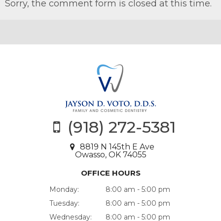
Sorry, the comment form is closed at this time.
(918) 272-5381
8819 N 145th E Ave
Owasso, OK 74055
OFFICE HOURS
Monday:
8:00 am - 5:00 pm
Tuesday:
8:00 am - 5:00 pm
Wednesday:
8:00 am - 5:00 pm