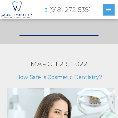
(918) 272-5381
MARCH 29, 2022
How Safe Is Cosmetic Dentistry?