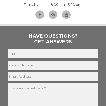
Thursday:
8:00 am - 5:00 pm
HAVE QUESTIONS?
GET ANSWERS