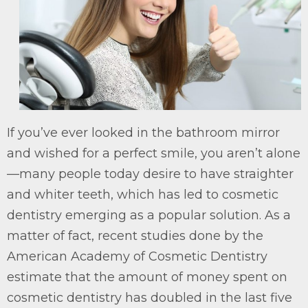
If you’ve ever looked in the bathroom mirror
and wished for a perfect smile, you aren’t alone
—many people today desire to have straighter
and whiter teeth, which has led to cosmetic
dentistry emerging as a popular solution. As a
matter of fact, recent studies done by the
American Academy of Cosmetic Dentistry
estimate that the amount of money spent on
cosmetic dentistry has doubled in the last five