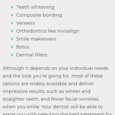
Teeth whitening
Composite bonding
Veneers
Orthodontics like Invisalign
Smile makeovers
Botox
Dermal fillers
Although it depends on your individual needs
and the look you’re going for, most of these
options are widely available and deliver
impressive results, such as whiter and
straighter teeth, and fewer facial wrinkles
when you smile. Your dentist will be able to
assist you with selecting the best treatment for