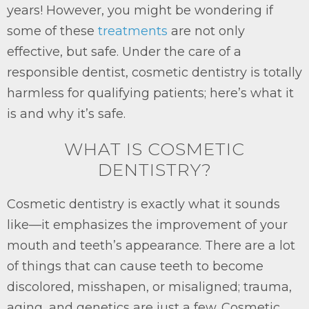
years! However, you might be wondering if
some of these
treatments
are not only
effective, but safe. Under the care of a
responsible dentist, cosmetic dentistry is totally
harmless for qualifying patients; here’s what it
is and why it’s safe.
WHAT IS COSMETIC
DENTISTRY?
Cosmetic dentistry is exactly what it sounds
like—it emphasizes the improvement of your
mouth and teeth’s appearance. There are a lot
of things that can cause teeth to become
discolored, misshapen, or misaligned; trauma,
aging, and genetics are just a few. Cosmetic