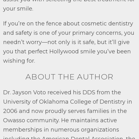
your smile.
If you’re on the fence about cosmetic dentistry
and safety is one of your primary concerns, you
needn’t worry—not only is it safe, but it’ll give
you that perfect Hollywood smile you’ve been
wishing for.
ABOUT THE AUTHOR
Dr. Jayson Voto received his DDS from the
University of Oklahoma College of Dentistry in
2006 and now proudly serves families in the
Owasso community. He maintains active
memberships in numerous organizations
including the American Dental Association, the